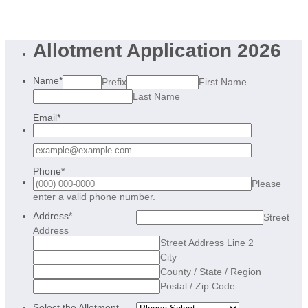
Allotment Application 2026
Name
*
Prefix
First Name
Last Name
Email
*
Confirmation Email
Phone
*
Please
Format: (000) 000-0000.
enter a valid phone number.
Address
*
Street
Address
Street Address Line 2
City
County / State / Region
Postal / Zip Code
Select the Allotment