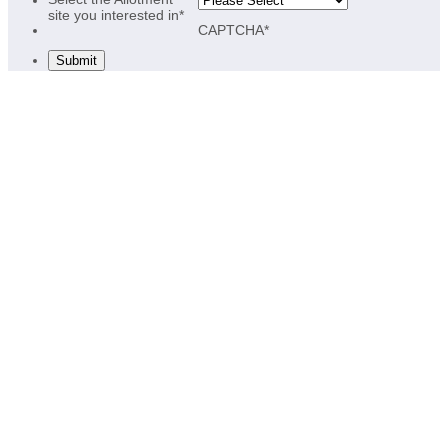
site you interested in
*
CAPTCHA
*
Submit